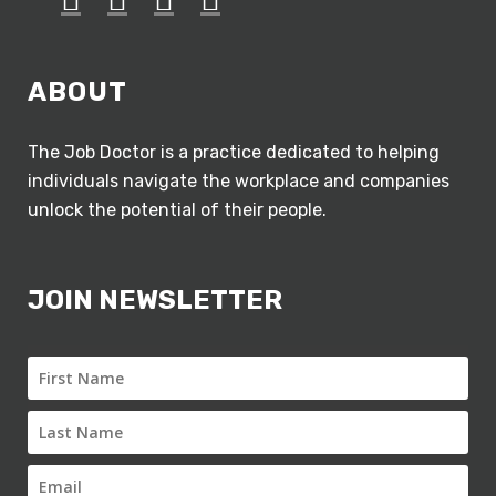
ABOUT
The Job Doctor is a practice dedicated to helping
individuals navigate the workplace and companies
unlock the potential of their people.
JOIN NEWSLETTER