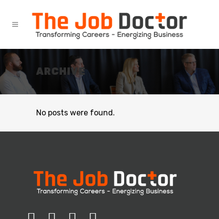
ARCHIVE
No posts were found.