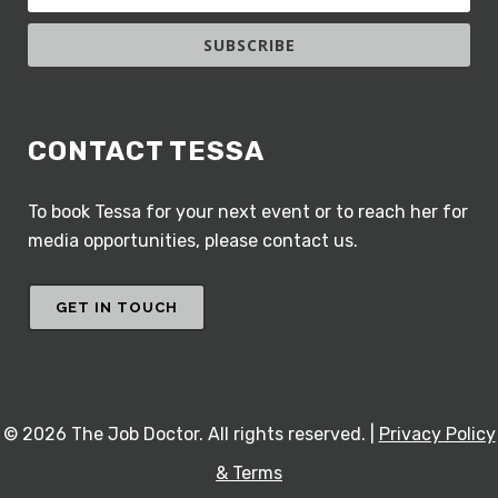
SUBSCRIBE
CONTACT TESSA
To book Tessa for your next event or to reach her for
media opportunities, please contact us.
GET IN TOUCH
©
2026 The Job Doctor. All rights reserved. |
Privacy Policy
& Terms