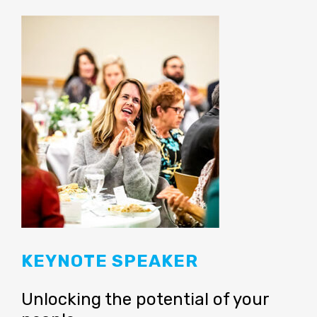
KEYNOTE SPEAKER
Unlocking the potential of your