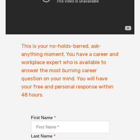
This is your no-holds-barred, ask-
anything moment. You have a career and
workplace expert who is available to
answer the most burning career
question on your mind. You will have
your free and personal response within
48 hours.