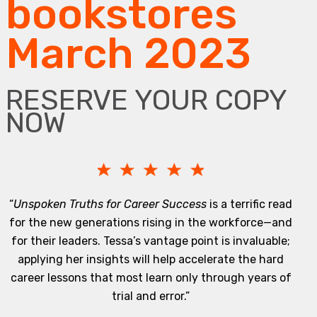
bookstores
March 2023
RESERVE YOUR COPY
NOW
“
Unspoken Truths for Career Success
is a terrific read
for the new generations rising in the workforce—and
for their leaders. Tessa’s vantage point is invaluable;
applying her insights will help accelerate the hard
career lessons that most learn only through years of
trial and error.”