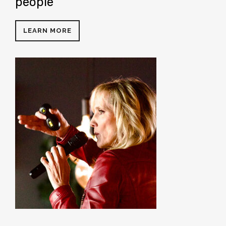
people
LEARN MORE