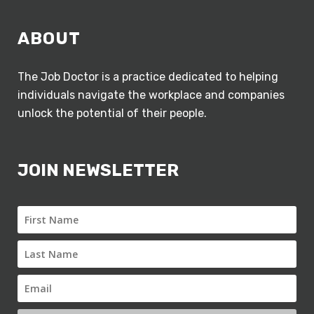
ABOUT
The Job Doctor is a practice dedicated to helping
individuals navigate the workplace and companies
unlock the potential of their people.
JOIN NEWSLETTER