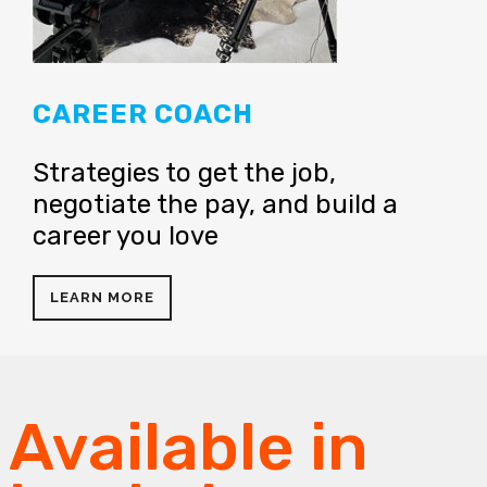
CAREER COACH
Strategies to get the job,
negotiate the pay, and build a
career you love
LEARN MORE
Available in