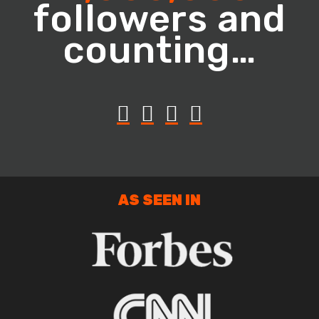
followers and
counting…
AS SEEN IN