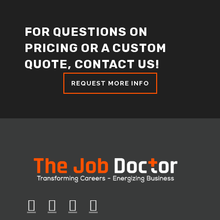
FOR QUESTIONS ON
PRICING OR A CUSTOM
QUOTE, CONTACT US!
REQUEST MORE INFO