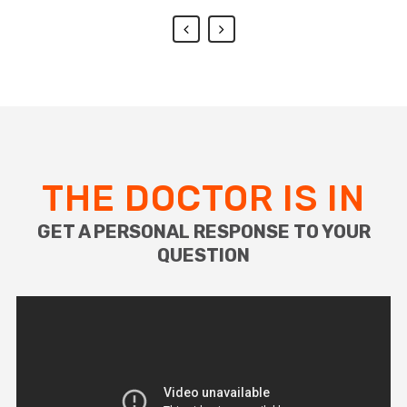
THE DOCTOR IS IN
GET A PERSONAL RESPONSE TO YOUR
QUESTION