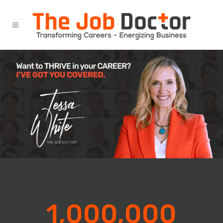
1,000,000