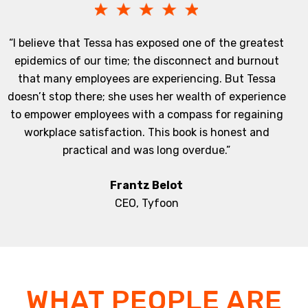
“I believe that Tessa has exposed one of the greatest
epidemics of our time; the disconnect and burnout
that many employees are experiencing. But Tessa
doesn’t stop there; she uses her wealth of experience
to empower employees with a compass for regaining
workplace satisfaction. This book is honest and
practical and was long overdue.”
Frantz Belot
CEO, Tyfoon
WHAT PEOPLE ARE