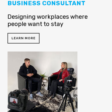
BUSINESS CONSULTANT
Designing workplaces where
people want to stay
LEARN MORE