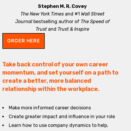
Stephen M. R. Covey
The New York Times
and #1
Wall Street
Journal
bestselling author of
The Speed of
Trust
and
Trust & Inspire
ORDER HERE
Take back control of your own career
momentum, and set yourself on a path to
create a better, more balanced
relationship within the workplace.
Make more informed career decisions
Create greater impact and influence in your role
Learn how to use company dynamics to help,