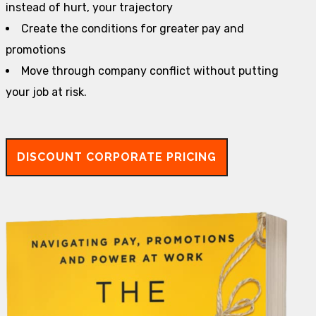
instead of hurt, your trajectory
Create the conditions for greater pay and
promotions
Move through company conflict without putting
your job at risk.
DISCOUNT CORPORATE PRICING