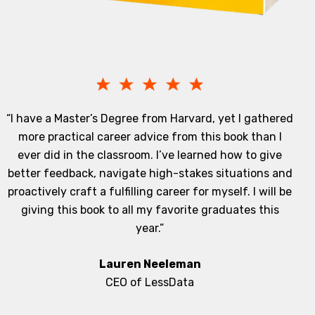
“I have a Master’s Degree from Harvard, yet I gathered
more practical career advice from this book than I
ever did in the classroom. I’ve learned how to give
better feedback, navigate high-stakes situations and
proactively craft a fulfilling career for myself. I will be
giving this book to all my favorite graduates this
year.”
Lauren Neeleman
CEO of LessData