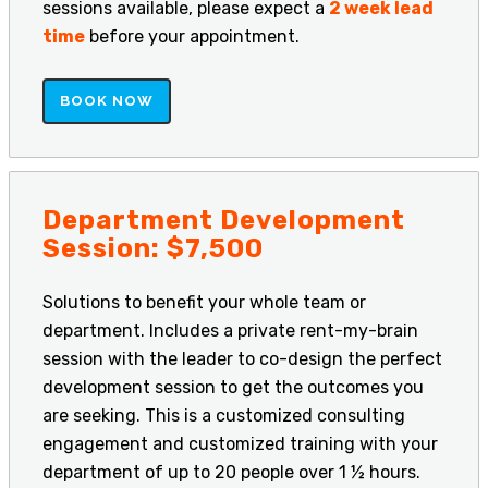
sessions available, please expect a
2 week lead
time
before your appointment.
BOOK NOW
Department Development
Session: $7,500
Solutions to benefit your whole team or
department. Includes a private rent-my-brain
session with the leader to co-design the perfect
development session to get the outcomes you
are seeking. This is a customized consulting
engagement and customized training with your
department of up to 20 people over 1 ½ hours.