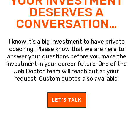
YOUR INVESTMENT
DESERVES A
CONVERSATION…
I know it’s a big investment to have private
coaching. Please know that we are here to
answer your questions before you make the
investment in your career future. One of the
Job Doctor team will reach out at your
request. Custom quotes also available.
LET'S TALK