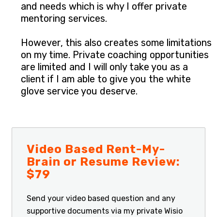
and needs which is why I offer private
mentoring services.
However, this also creates some limitations
on my time. Private coaching opportunities
are limited and I will only take you as a
client if I am able to give you the white
glove service you deserve.
Video Based Rent-My-
Brain or Resume Review:
$79
Send your video based question and any
supportive documents via my private Wisio