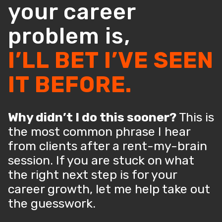
your career
problem is,
I’LL BET I’VE SEEN
IT BEFORE.
Why didn’t I do this sooner?
This is
the most common phrase I hear
from clients after a rent-my-brain
session. If you are stuck on what
the right next step is for your
career growth, let me help take out
the guesswork.