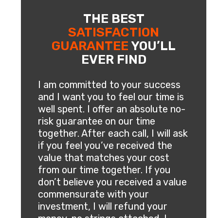
THE BEST
SATISFACTION
GUARANTEE
YOU’LL
EVER FIND
I am committed to your success
and I want you to feel our time is
well spent. I offer an absolute no-
risk guarantee on our time
together. After each call, I will ask
if you feel you’ve received the
value that matches your cost
from our time together. If you
don’t believe you received a value
commensurate with your
investment, I will refund your