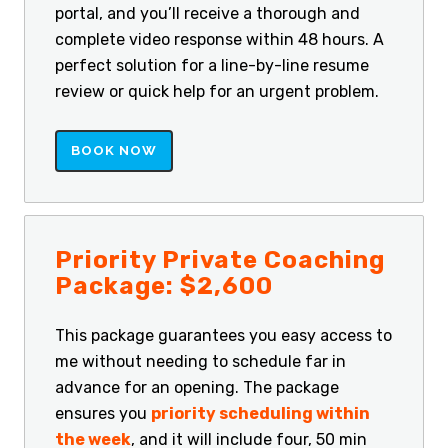
portal, and you’ll receive a thorough and
complete video response within 48 hours. A
perfect solution for a line-by-line resume
review or quick help for an urgent problem.
BOOK NOW
Priority Private Coaching
Package: $2,600
This package guarantees you easy access to
me without needing to schedule far in
advance for an opening. The package
ensures you
priority scheduling within
the week
, and it will include four, 50 min