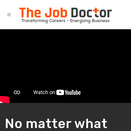
No matter what