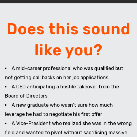
Does this sound
like you?
A mid-career professional who was qualified but
not getting call backs on her job applications.
A CEO anticipating a hostile takeover from the
Board of Directors
A new graduate who wasn’t sure how much
leverage he had to negotiate his first offer
A Vice-President who realized she was in the wrong
field and wanted to pivot without sacrificing massive