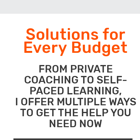
Solutions for
Every Budget
FROM PRIVATE
COACHING TO SELF-
PACED LEARNING,
I OFFER MULTIPLE WAYS
TO GET THE HELP YOU
NEED NOW