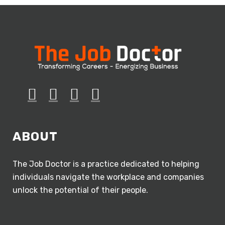
ABOUT
The Job Doctor is a practice dedicated to helping
individuals navigate the workplace and companies
unlock the potential of their people.