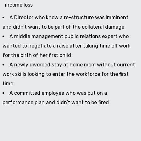
income loss
A Director who knew a re-structure was imminent
and didn’t want to be part of the collateral damage
A middle management public relations expert who
wanted to negotiate a raise after taking time off work
for the birth of her first child
A newly divorced stay at home mom without current
work skills looking to enter the workforce for the first
time
A committed employee who was put on a
performance plan and didn’t want to be fired