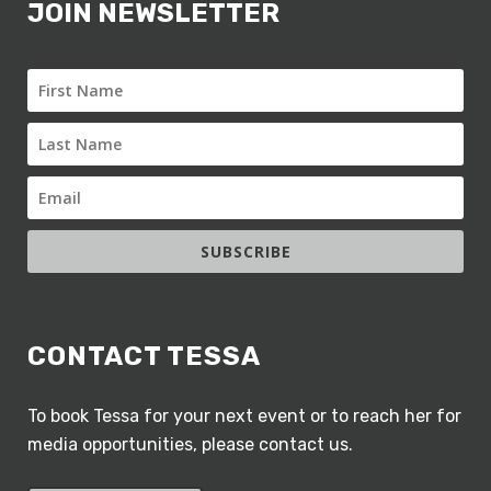
JOIN NEWSLETTER
SUBSCRIBE
CONTACT TESSA
To book Tessa for your next event or to reach her for
media opportunities, please contact us.