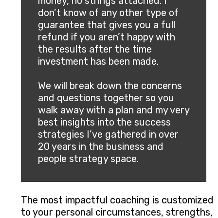
money, no strings attached. I
don’t know of any other type of
guarantee that gives you a full
refund if you aren’t happy with
the results after the time
investment has been made.
We will break down the concerns
and questions together so you
walk away with a plan and my very
best insights into the success
strategies I’ve gathered in over
20 years in the business and
people strategy space.
The most impactful coaching is customized
to your personal circumstances, strengths,