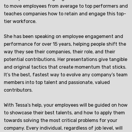
to move employees from average to top performers and
teaches companies how to retain and engage this top-
tier workforce.
She has been speaking on employee engagement and
performance for over 15 years, helping people shift the
way they see their companies, their role, and their
potential contributions. Her presentations give tangible
and original tactics that create momentum that sticks.
It’s the best, fastest way to evolve any company’s team
members into top talent and passionate, valued
contributors.
With Tessa’s help, your employees will be guided on how
to showcase their best talents, and how to apply them
towards solving the most critical problems for your
company. Every individual, regardless of job level, will