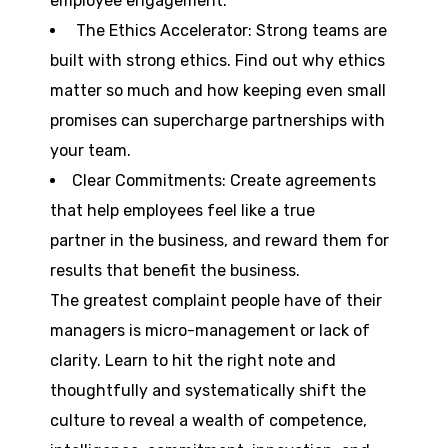
employee engagement.
The Ethics Accelerator: Strong teams are
built with strong ethics. Find out why ethics
matter so much and how keeping even small
promises can supercharge partnerships with
your team.
Clear Commitments: Create agreements
that help employees feel like a true
partner in the business, and reward them for
results that benefit the business.
The greatest complaint people have of their
managers is micro-management or lack of
clarity. Learn to hit the right note and
thoughtfully and systematically shift the
culture to reveal a wealth of competence,