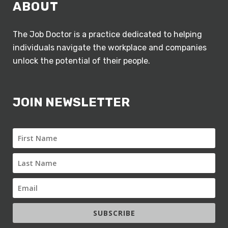
ABOUT
The Job Doctor is a practice dedicated to helping
individuals navigate the workplace and companies
unlock the potential of their people.
JOIN NEWSLETTER
SUBSCRIBE