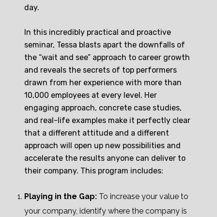
day.
In this incredibly practical and proactive
seminar, Tessa blasts apart the downfalls of
the “wait and see” approach to career growth
and reveals the secrets of top performers
drawn from her experience with more than
10,000 employees at every level. Her
engaging approach, concrete case studies,
and real-life examples make it perfectly clear
that a different attitude and a different
approach will open up new possibilities and
accelerate the results anyone can deliver to
their company. This program includes:
Playing in the Gap:
To increase your value to
your company, identify where the company is