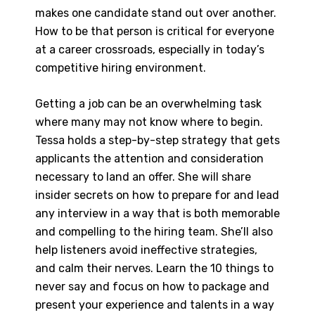
makes one candidate stand out over another.
How to be that person is critical for everyone
at a career crossroads, especially in today’s
competitive hiring environment.
Getting a job can be an overwhelming task
where many may not know where to begin.
Tessa holds a step-by-step strategy that gets
applicants the attention and consideration
necessary to land an offer. She will share
insider secrets on how to prepare for and lead
any interview in a way that is both memorable
and compelling to the hiring team. She’ll also
help listeners avoid ineffective strategies,
and calm their nerves. Learn the 10 things to
never say and focus on how to package and
present your experience and talents in a way