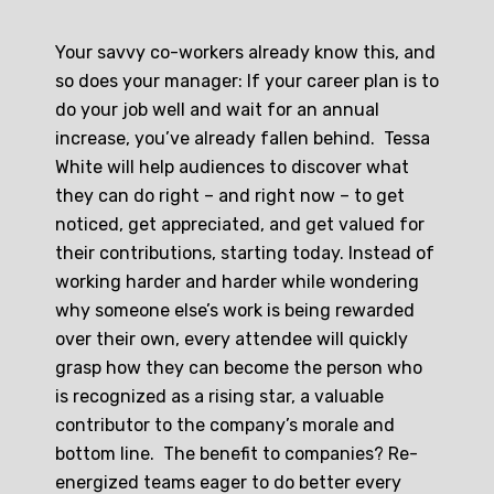
Your savvy co-workers already know this, and
so does your manager: If your career plan is to
do your job well and wait for an annual
increase, you’ve already fallen behind. Tessa
White will help audiences to discover what
they can do right – and right now – to get
noticed, get appreciated, and get valued for
their contributions, starting today. Instead of
working harder and harder while wondering
why someone else’s work is being rewarded
over their own, every attendee will quickly
grasp how they can become the person who
is recognized as a rising star, a valuable
contributor to the company’s morale and
bottom line. The benefit to companies? Re-
energized teams eager to do better every