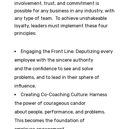
involvement, trust, and commitment is
possible for any business in any industry, with
any type of team. To achieve unshakeable
loyalty, leaders must implement these four
principles:
Engaging the Front Line: Deputizing every
employee with the sincere authority
and the confidence to see and solve
problems, and to lead in their sphere of
influence.
Creating Co-Coaching Culture: Harness
the power of courageous candor
about people, performance, and problems.
This becomes the foundation of