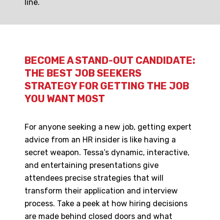
line.
BECOME A STAND-OUT CANDIDATE:
THE BEST JOB SEEKERS
STRATEGY FOR GETTING THE JOB
YOU WANT MOST
For anyone seeking a new job, getting expert
advice from an HR insider is like having a
secret weapon. Tessa’s dynamic, interactive,
and entertaining presentations give
attendees precise strategies that will
transform their application and interview
process. Take a peek at how hiring decisions
are made behind closed doors and what