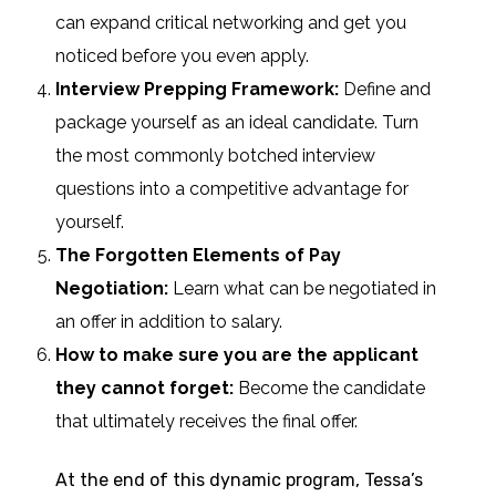
can expand critical networking and get you
noticed before you even apply.
Interview Prepping Framework:
Define and
package yourself as an ideal candidate. Turn
the most commonly botched interview
questions into a competitive advantage for
yourself.
The Forgotten Elements of Pay
Negotiation
:
Learn what can be negotiated in
an offer in addition to salary.
How to make sure you are the applicant
they cannot forget:
Become the candidate
that ultimately receives the final offer.
At the end of this dynamic program, Tessa’s