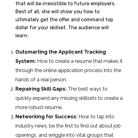
that will be irresistible to future employers.
Best of all, she will show you how to
ultimately get the offer and command top
dollar for your skillset. The audience will
learn:
Outsmarting the Applicant Tracking
System:
How to create a resume that makes it
through the online application process into the
hands of a real person.
Repairing Skill Gaps:
The best
ways to
quickly expand any missing skillsets to create a
more robust resume.
Networking for Success:
How to tap into
industry news, be the first to find out about job
openings, and wriggle into vital groups that