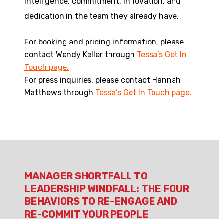
intelligence, commitment, innovation, and
dedication in the team they already have.
For booking and pricing information, please
contact Wendy Keller through
Tessa’s Get In
Touch page.
For press inquiries, please contact Hannah
Matthews through
Tessa’s Get In Touch page.
MANAGER SHORTFALL TO
LEADERSHIP WINDFALL: THE FOUR
BEHAVIORS TO RE-ENGAGE AND
RE-COMMIT YOUR PEOPLE