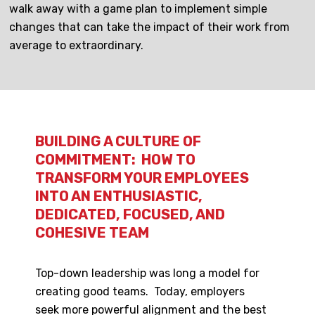
walk away with a game plan to implement simple
changes that can take the impact of their work from
average to extraordinary.
BUILDING A CULTURE OF
COMMITMENT: HOW TO
TRANSFORM YOUR EMPLOYEES
INTO AN ENTHUSIASTIC,
DEDICATED, FOCUSED, AND
COHESIVE TEAM
Top-down leadership was long a model for
creating good teams. Today, employers
seek more powerful alignment and the best