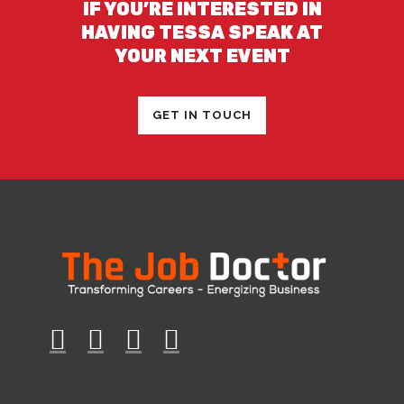
IF YOU’RE INTERESTED IN
HAVING TESSA SPEAK AT
YOUR NEXT EVENT
GET IN TOUCH