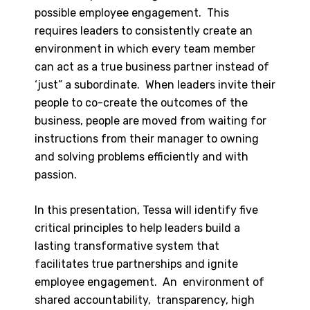
possible employee engagement. This
requires leaders to consistently create an
environment in which every team member
can act as a true business partner instead of
‘just” a subordinate. When leaders invite their
people to co-create the outcomes of the
business, people are moved from waiting for
instructions from their manager to owning
and solving problems efficiently and with
passion.
In this presentation, Tessa will identify five
critical principles to help leaders build a
lasting transformative system that
facilitates true partnerships and ignite
employee engagement. An environment of
shared accountability, transparency, high