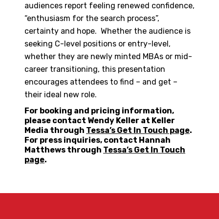
audiences report feeling renewed confidence,
“enthusiasm for the search process”,
certainty and hope. Whether the audience is
seeking C-level positions or entry-level,
whether they are newly minted MBAs or mid-
career transitioning, this presentation
encourages attendees to find – and get –
their ideal new role.
For booking and pricing information,
please contact Wendy Keller at Keller
Media through
Tessa’s Get In Touch page
.
For press inquiries, contact Hannah
Matthews through
Tessa’s Get In Touch
page
.