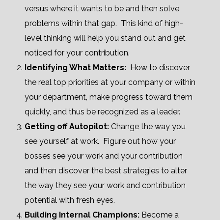
versus where it wants to be and then solve
problems within that gap. This kind of high-
level thinking will help you stand out and get
noticed for your contribution.
Identifying What Matters:
How to discover
the real top priorities at your company or within
your department, make progress toward them
quickly, and thus be recognized as a leader.
Getting off Autopilot:
Change the way you
see yourself at work. Figure out how your
bosses see your work and your contribution
and then discover the best
strategies to alter
the way they see your work and contribution
potential with fresh eyes.
Building Internal Champions:
Become a