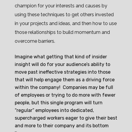
champion for your interests and causes by
using these techniques to get others invested
in your projects and ideas, and then how to use
those relationships to build momentum and
overcome barriers.
Imagine what getting that kind of insider
insight will do for your audience’s ability to
move past ineffective strategies into those
that will help engage them as a driving force
within the company! Companies may be full
of employees or trying to do more with fewer
people, but this single program will turn
“regular” employees into dedicated,
supercharged workers eager to give their best
and more to their company and its bottom