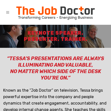
KEYNOTE SPEAKER.
PRESENTER. TRAINER.
“TESSA’S PRESENTATIONS ARE ALWAYS
ILLUMINATING AND VALUABLE,
NO MATTER WHICH SIDE OF THE DESK
YOU’RE ON.”
Known as the “Job Doctor” on television, Tessa brings
powerful expertise into the company and people
dynamics that create engagement, accountability, and
develop internal change agents. She teaches the skills