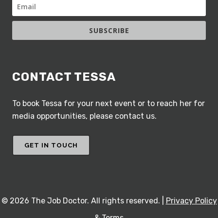
SUBSCRIBE
CONTACT TESSA
To book Tessa for your next event or to reach her for
media opportunities, please contact us.
GET IN TOUCH
©
2026 The Job Doctor. All rights reserved. |
Privacy Policy
& Terms