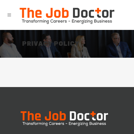
PRIVACY POLICY