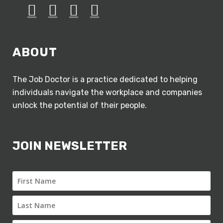
ABOUT
The Job Doctor is a practice dedicated to helping
individuals navigate the workplace and companies
unlock the potential of their people.
JOIN NEWSLETTER