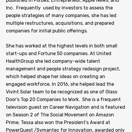
published in Forbes, Entrepreneur, Apple News, and
Inc. Frequently used by investors to assess the
people strategies of many companies, she has led
multiple restructures, acquisitions, and prepared
companies for initial public offerings.
She has worked at the highest levels in both small
start-ups and Fortune 50 companies. At United
HealthGroup she led company-wide talent
management and people strategy redesign project,
which helped shape her ideas on creating an
engaged workforce. In 2016, she helped lead the
Vivint Solar team to be recognized as one of Glass
Door’s Top 20 Companies to Work. She is a frequent
television guest on Career Navigation and is featured
on Season 2 of The Social Movement on Amazon
Prime. Tessa also won the President’s Award at
PowerQuest /Symantec for Innovation, awarded only