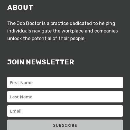
ABOUT
The Job Doctor is a practice dedicated to helping
individuals navigate the workplace and companies
unlock the potential of their people.
JOIN NEWSLETTER
SUBSCRIBE