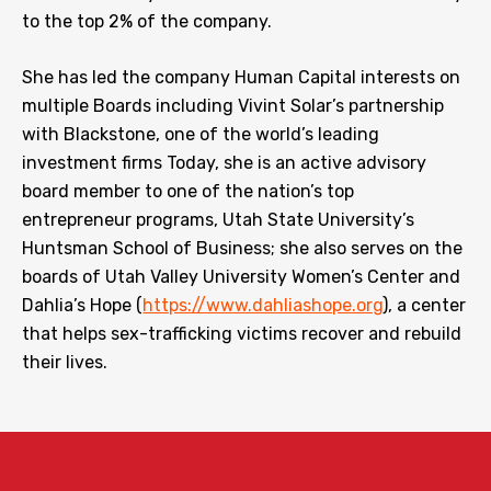
to the top 2% of the company.
She has led the company Human Capital interests on
multiple Boards including Vivint Solar’s partnership
with Blackstone, one of the world’s leading
investment firms Today, she is an active advisory
board member to one of the nation’s top
entrepreneur programs, Utah State University’s
Huntsman School of Business; she also serves on the
boards of Utah Valley University Women’s Center and
Dahlia’s Hope (
https://www.dahliashope.org
), a center
that helps sex-trafficking victims recover and rebuild
their lives.