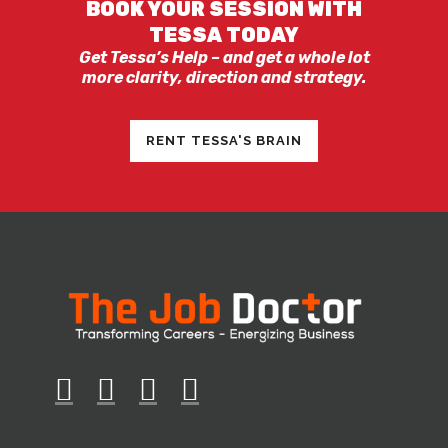
BOOK YOUR SESSION WITH
TESSA TODAY
Get Tessa’s Help – and get a whole lot
more clarity, direction and strategy.
RENT TESSA'S BRAIN