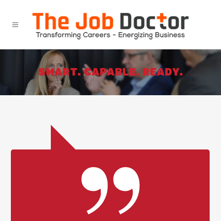
SMART. CAPABLE. READY.