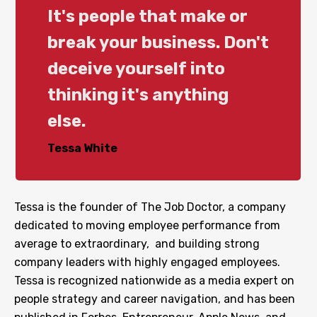
It's people that make or
break your business. Don't
deceive yourself into
thinking it's anything
else.
Tessa White
Tessa is the founder of The Job Doctor, a company
dedicated to moving employee performance from
average to extraordinary, and building strong
company leaders with highly engaged employees.
Tessa is recognized nationwide as a media expert on
people strategy and career navigation, and has been